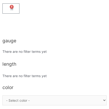
0
gauge
There are no filter terms yet
length
There are no filter terms yet
color