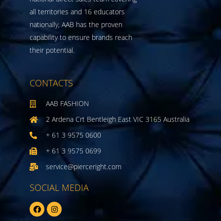
all territories and 16 educators
nationally, AAB has the proven
capability to ensure brands reach
their potential.
CONTACTS
AAB FASHION
2 Ardena Crt Bentleigh East VIC 3165 Australia
+ 61 3 9575 0600
+ 61 3 9575 0699
service@pierceright.com
SOCIAL MEDIA