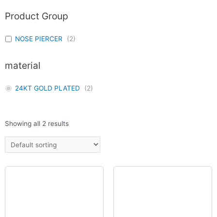
Product Group
NOSE PIERCER
(
2
)
material
24KT GOLD PLATED
(
2
)
Showing all 2 results