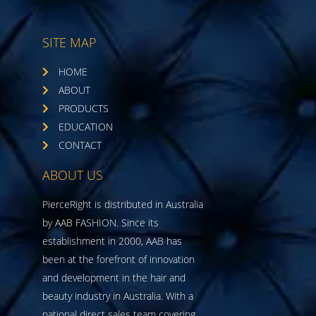
SITE MAP
HOME
ABOUT
PRODUCTS
EDUCATION
CONTACT
ABOUT US
PierceRight is distributed in Australia
by AAB FASHION. Since its
establishment in 2000, AAB has
been at the forefront of innovation
and development in the hair and
beauty industry in Australia. With a
national direct sales team covering