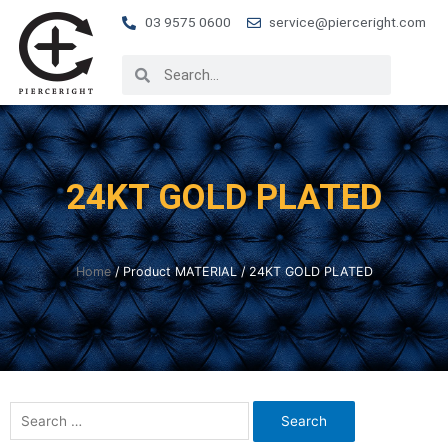
03 9575 0600
service@pierceright.com
24KT GOLD PLATED
Home
/ Product MATERIAL / 24KT GOLD PLATED