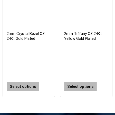
2mm Crystal Bezel CZ
2mm Tiffany CZ 24Kt
24Kt Gold Plated
Yellow Gold Plated
Select options
Select options